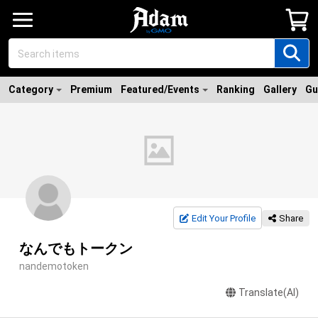
Category
Premium
Featured/Events
Ranking
Gallery
Gu
Edit Your Profile
Share
なんでもトークン
nandemotoken
Translate(AI)