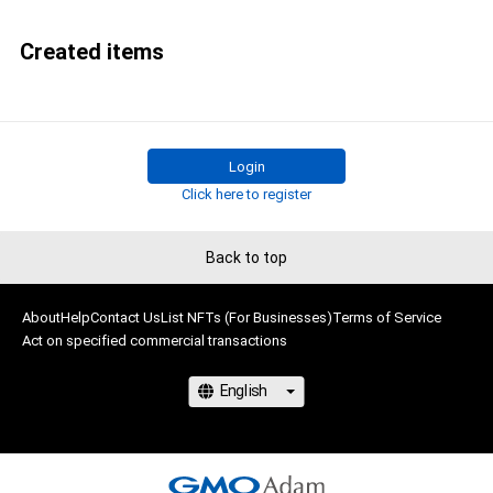
Created items
Login
Click here to register
Back to top
About
Help
Contact Us
List NFTs (For Businesses)
Terms of Service
Act on specified commercial transactions