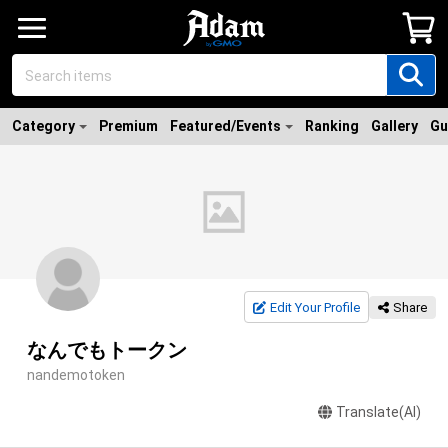
Category
Premium
Featured/Events
Ranking
Gallery
Gu
Edit Your Profile
Share
なんでもトークン
nandemotoken
Translate(AI)