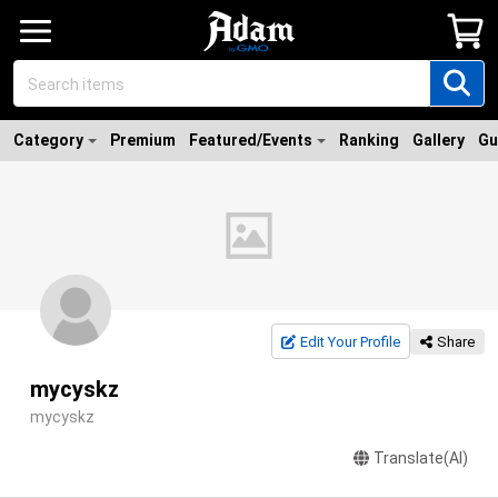
Category
Premium
Featured/Events
Ranking
Gallery
Gu
Edit Your Profile
Share
mycyskz
mycyskz
Translate(AI)