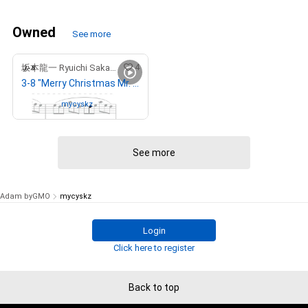
Owned
See more
4
坂本龍一 Ryuichi Sakamoto
3-8 "Merry Christmas Mr. Lawrence" Ryuichi Sakamoto 坂本 龍一
Owned by
mycyskz
See more
Adam byGMO
mycyskz
Login
Click here to register
Back to top