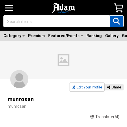
Category
Premium
Featured/Events
Ranking
Gallery
Gu
Edit Your Profile
Share
munrosan
munrosan
Translate(AI)