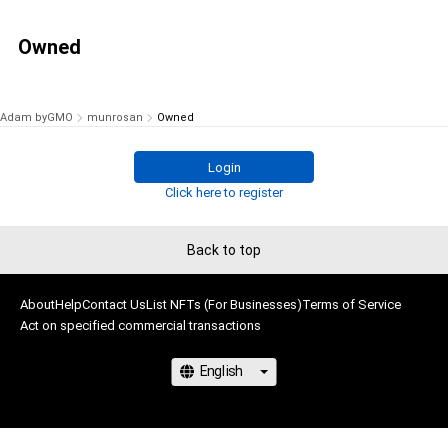
Owned
Adam byGMO
munrosan
Owned
Login
Click here to register
Back to top
About
Help
Contact Us
List NFTs (For Businesses)
Terms of Service
Act on specified commercial transactions