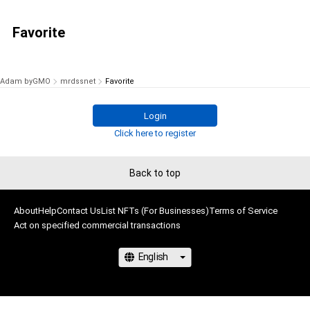
Favorite
Adam byGMO
mrdssnet
Favorite
Login
Click here to register
Back to top
About
Help
Contact Us
List NFTs (For Businesses)
Terms of Service
Act on specified commercial transactions