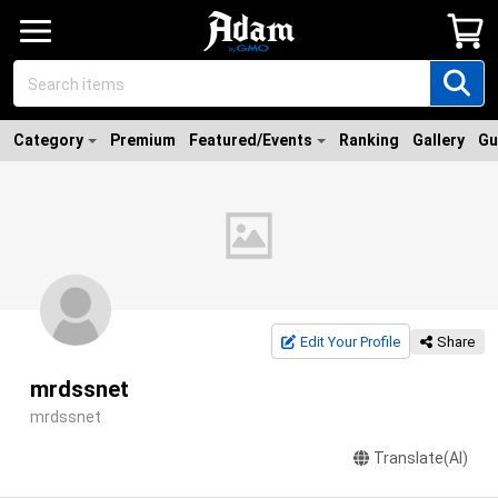
Category
Premium
Featured/Events
Ranking
Gallery
Gu
Edit Your Profile
Share
mrdssnet
mrdssnet
Translate(AI)