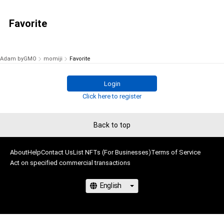
Favorite
Adam byGMO
momiji
Favorite
Login
Click here to register
Back to top
About
Help
Contact Us
List NFTs (For Businesses)
Terms of Service
Act on specified commercial transactions