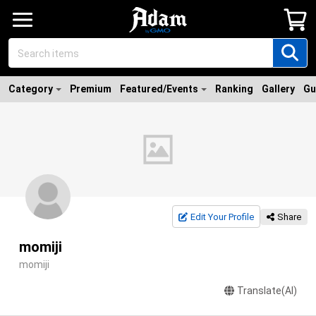
Category
Premium
Featured/Events
Ranking
Gallery
Gu
Edit Your Profile
Share
momiji
momiji
Translate(AI)