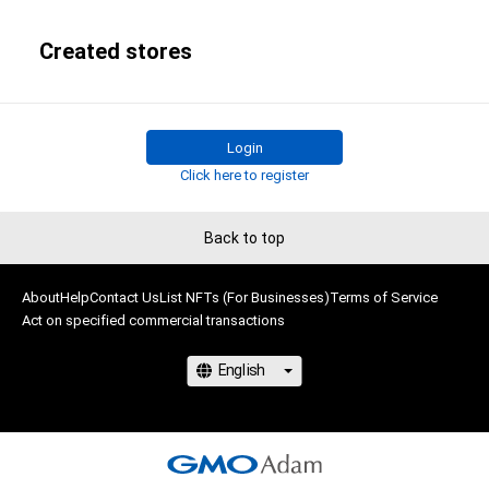
Created stores
Login
Click here to register
Back to top
About
Help
Contact Us
List NFTs (For Businesses)
Terms of Service
Act on specified commercial transactions