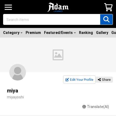
Category
Premium
Featured/Events
Ranking
Gallery
Gu
Edit Your Profile
Share
miya
miyayoshi
Translate(AI)