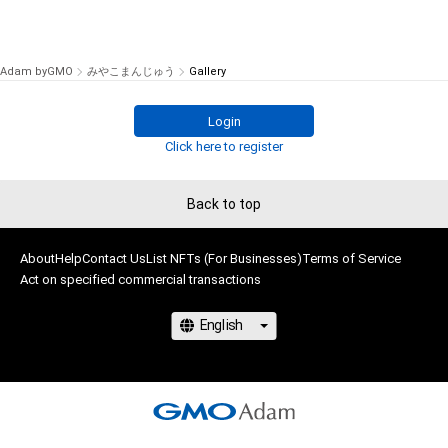
Adam byGMO
みやこまんじゅう
Gallery
Login
Click here to register
Back to top
About
Help
Contact Us
List NFTs (For Businesses)
Terms of Service
Act on specified commercial transactions