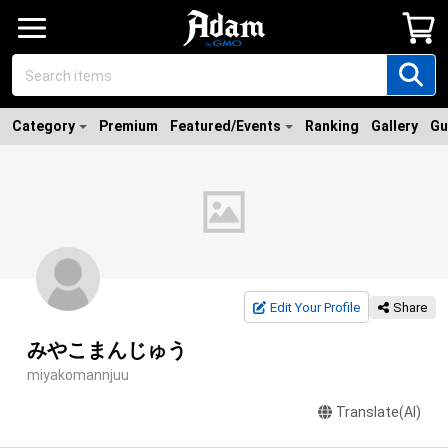
Category
Premium
Featured/Events
Ranking
Gallery
Gu
Edit Your Profile
Share
みやこまんじゅう
miyakomannjuu
Translate(AI)