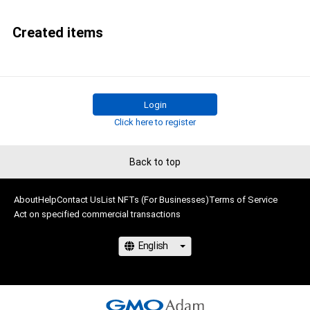
Created items
Login
Click here to register
Back to top
About
Help
Contact Us
List NFTs (For Businesses)
Terms of Service
Act on specified commercial transactions