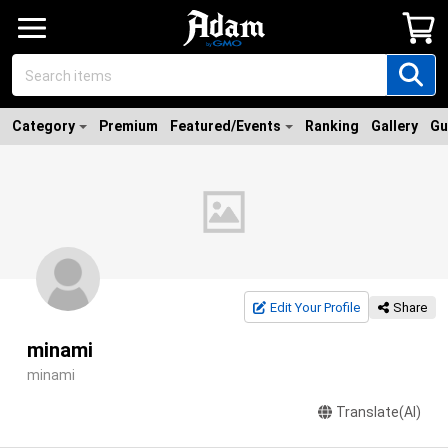
Category
Premium
Featured/Events
Ranking
Gallery
Gu
Edit Your Profile
Share
minami
minami
Translate(AI)