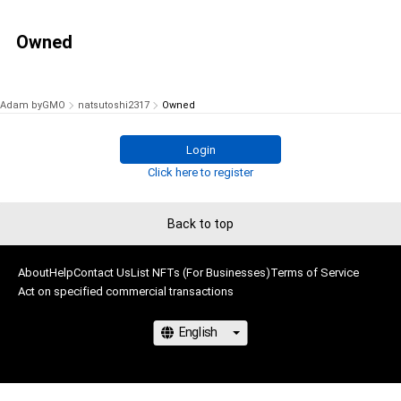
Owned
Adam byGMO
natsutoshi2317
Owned
Login
Click here to register
Back to top
About
Help
Contact Us
List NFTs (For Businesses)
Terms of Service
Act on specified commercial transactions