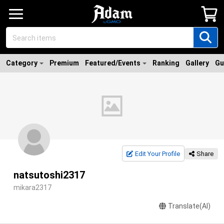
Category
Premium
Featured/Events
Ranking
Gallery
Gu
Edit Your Profile
Share
natsutoshi2317
mikara2317
Translate(AI)