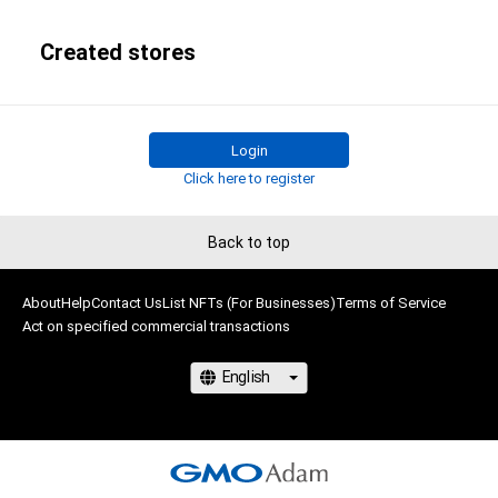
Created stores
Login
Click here to register
Back to top
About
Help
Contact Us
List NFTs (For Businesses)
Terms of Service
Act on specified commercial transactions