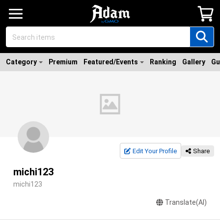
Category
Premium
Featured/Events
Ranking
Gallery
Gu
Edit Your Profile
Share
michi123
michi123
Translate(AI)