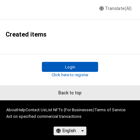
Translate(AI)
Created items
Login
Click here to register
Back to top
About
Help
Contact Us
List NFTs (For Businesses)
Terms of Service
Act on specified commercial transactions