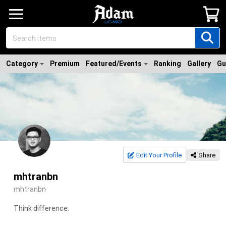
Category
Premium
Featured/Events
Ranking
Gallery
Gu
Edit Your Profile
Share
mhtranbn
mhtranbn
Think difference.