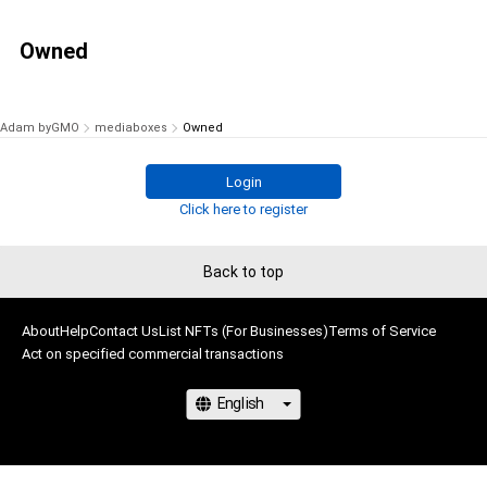
Owned
Adam byGMO
mediaboxes
Owned
Login
Click here to register
Back to top
About
Help
Contact Us
List NFTs (For Businesses)
Terms of Service
Act on specified commercial transactions