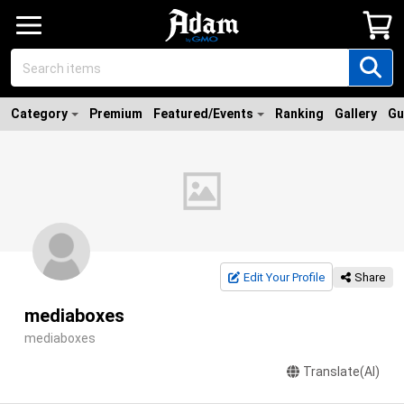
Category
Premium
Featured/Events
Ranking
Gallery
Gu
Edit Your Profile
Share
mediaboxes
mediaboxes
Translate(AI)