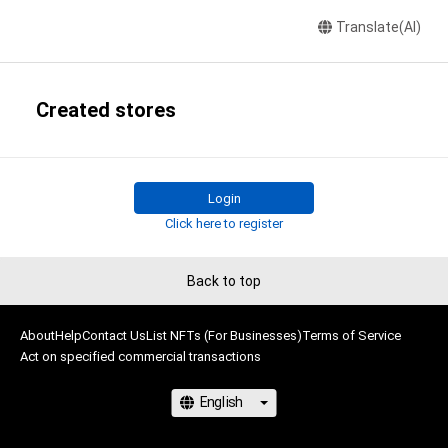
Translate(AI)
Created stores
Login
Click here to register
Back to top
About
Help
Contact Us
List NFTs (For Businesses)
Terms of Service
Act on specified commercial transactions