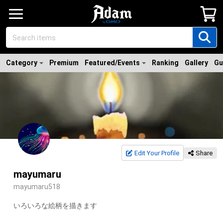
Category
Premium
Featured/Events
Ranking
Gallery
Gu
Edit Your Profile
Share
mayumaru
mayumaru518
いろいろな絵柄を描きます