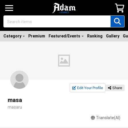
Category
Premium
Featured/Events
Ranking
Gallery
Gu
Edit Your Profile
Share
masa
masaru
Translate(AI)