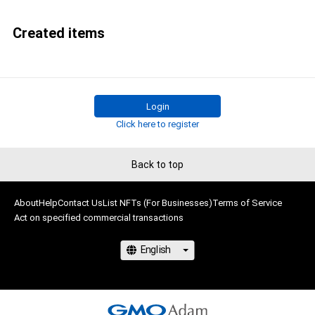
Created items
Login
Click here to register
Back to top
About
Help
Contact Us
List NFTs (For Businesses)
Terms of Service
Act on specified commercial transactions