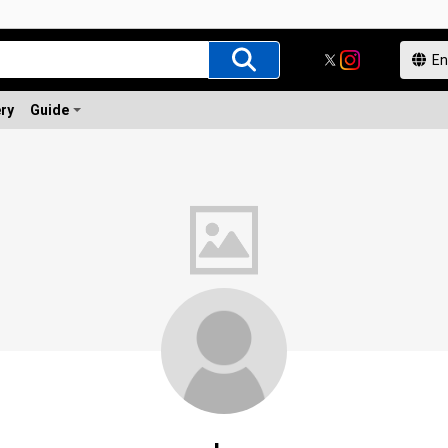
ery
Guide