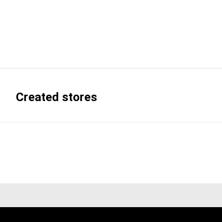
Created stores