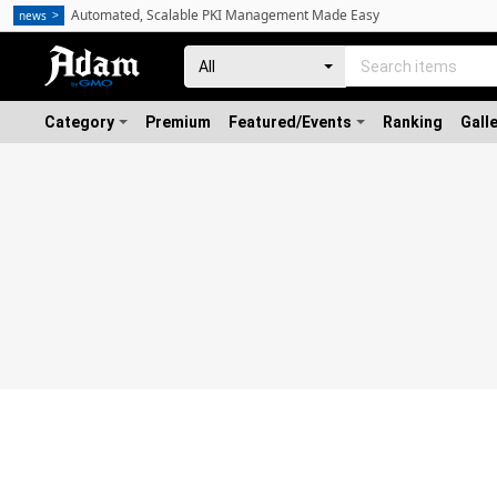
Automated, Scalable PKI Management Made Easy
news
Category
Premium
Featured/Events
Ranking
Gall