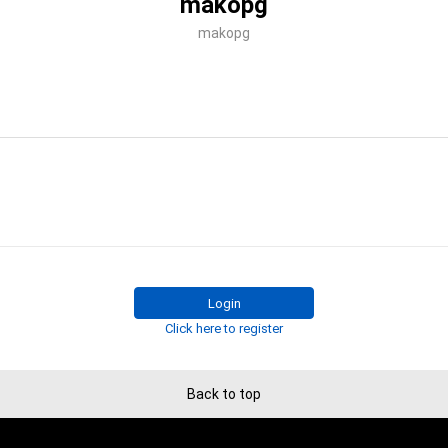
makopg
makopg
Login
Click here to register
Back to top