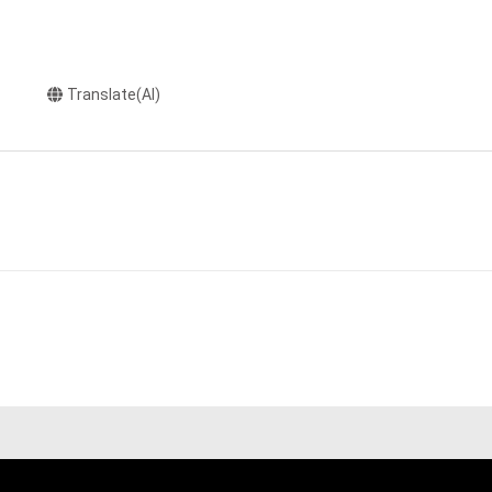
Translate(AI)