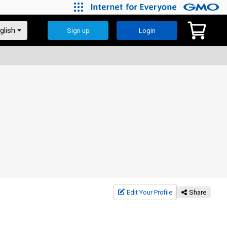
Sign up
Login
Edit Your Profile
Share