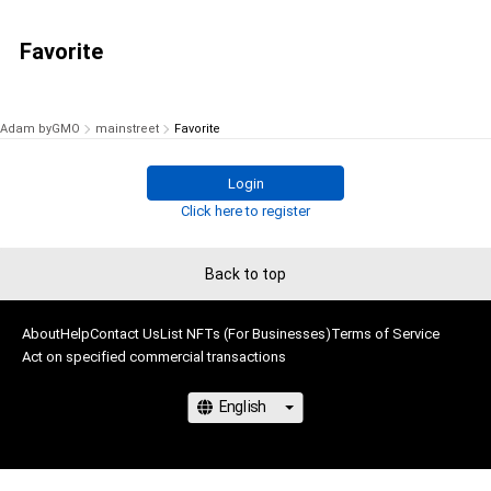
Favorite
Adam byGMO
mainstreet
Favorite
Login
Click here to register
Back to top
About
Help
Contact Us
List NFTs (For Businesses)
Terms of Service
Act on specified commercial transactions