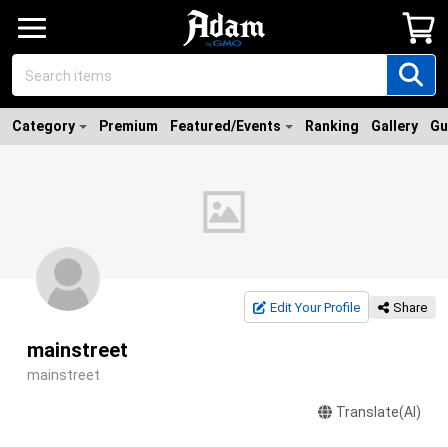
Category
Premium
Featured/Events
Ranking
Gallery
Gu
Edit Your Profile
Share
mainstreet
mainstreet
Translate(AI)