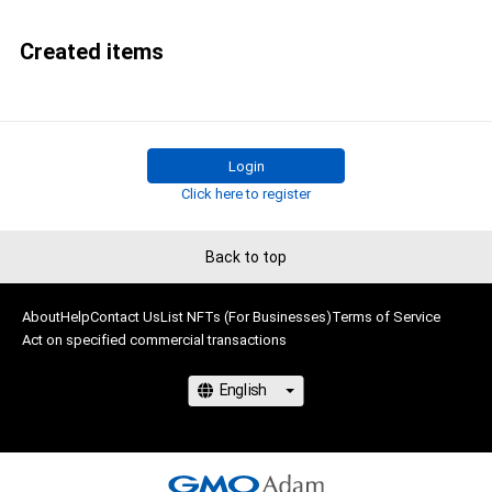
Created items
Login
Click here to register
Back to top
About
Help
Contact Us
List NFTs (For Businesses)
Terms of Service
Act on specified commercial transactions