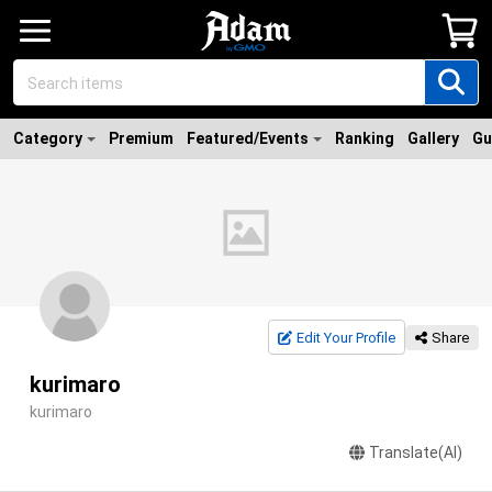
Category
Premium
Featured/Events
Ranking
Gallery
Gu
Edit Your Profile
Share
kurimaro
kurimaro
Translate(AI)