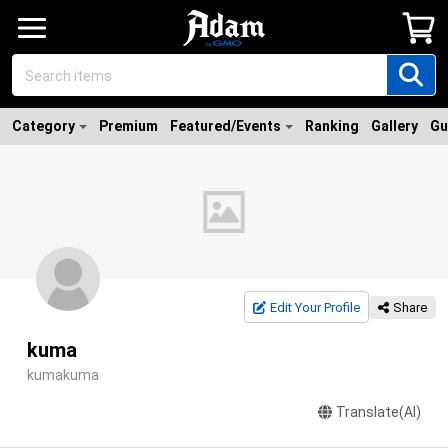
Category
Premium
Featured/Events
Ranking
Gallery
Gu
Edit Your Profile
Share
kuma
kumakuma
Translate(AI)