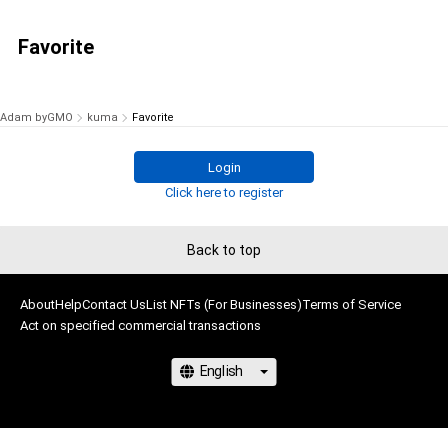
Favorite
Adam byGMO
kuma
Favorite
Login
Click here to register
Back to top
About
Help
Contact Us
List NFTs (For Businesses)
Terms of Service
Act on specified commercial transactions