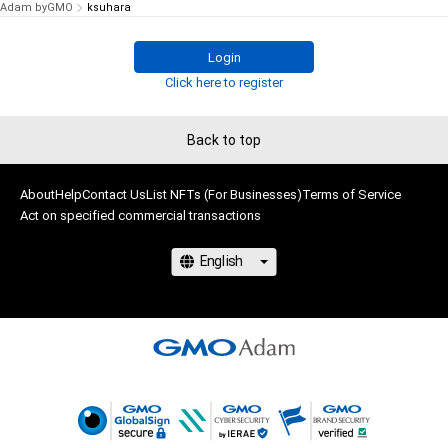
Adam byGMO
ksuhara
Login
Click here to register
Back to top
About
Help
Contact Us
List NFTs (For Businesses)
Terms of Service
Act on specified commercial transactions