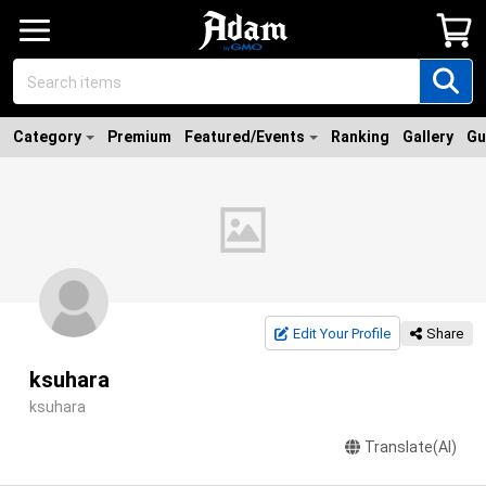
Category
Premium
Featured/Events
Ranking
Gallery
Gu
Edit Your Profile
Share
ksuhara
ksuhara
Translate(AI)