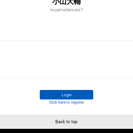
小山大輔
koyamadaisuke7
Login
Click here to register
Back to top