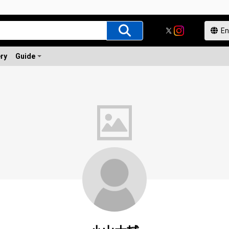
ery
Guide