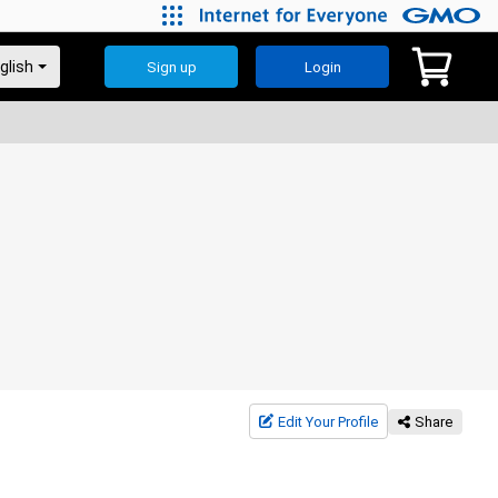
Sign up
Login
Edit Your Profile
Share