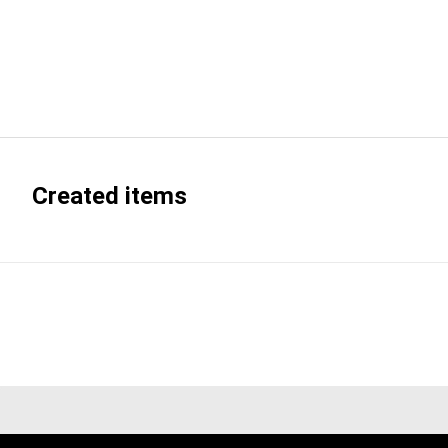
Created items