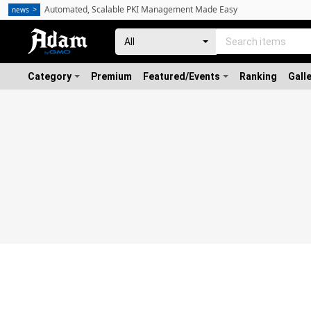
Automated, Scalable PKI Management Made Easy
news
Category
Premium
Featured/Events
Ranking
Gall