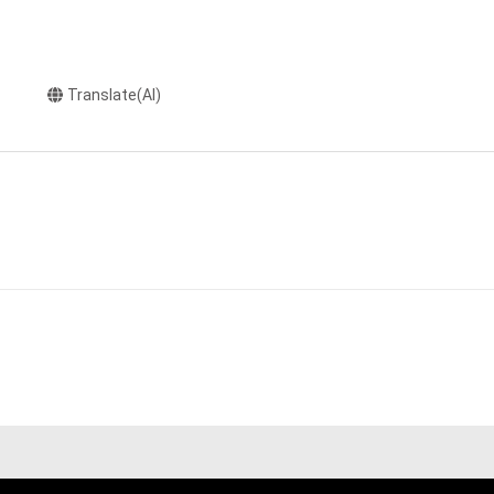
Translate(AI)