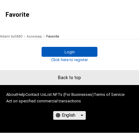
Favorite
Adam byGMO
koseiyap
Favorite
Login
Click here to register
Back to top
About
Help
Contact Us
List NFTs (For Businesses)
Terms of Service
Act on specified commercial transactions