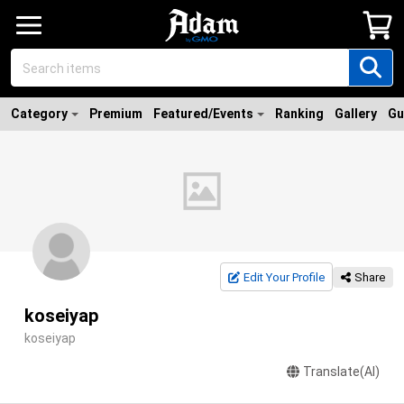
Category
Premium
Featured/Events
Ranking
Gallery
Gu
Edit Your Profile
Share
koseiyap
koseiyap
Translate(AI)