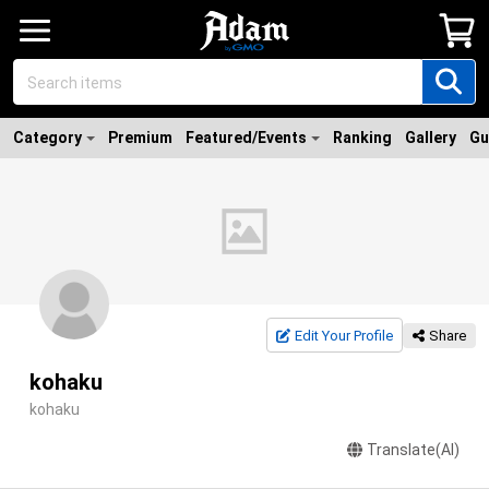
Category
Premium
Featured/Events
Ranking
Gallery
Gu
Edit Your Profile
Share
kohaku
kohaku
Translate(AI)