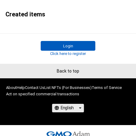
Created items
Login
Click here to register
Back to top
About
Help
Contact Us
List NFTs (For Businesses)
Terms of Service
Act on specified commercial transactions