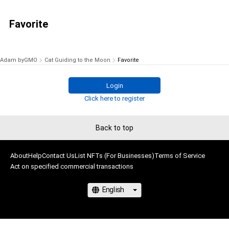
Favorite
Adam byGMO
Cat Guiding to the Moon
Favorite
Login
Click here to register
Back to top
About
Help
Contact Us
List NFTs (For Businesses)
Terms of Service
Act on specified commercial transactions