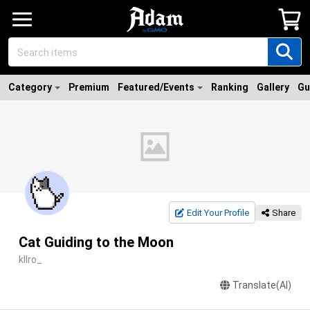
Category
Premium
Featured/Events
Ranking
Gallery
Gu
Edit Your Profile
Share
Cat Guiding to the Moon
kllro_
Translate(AI)