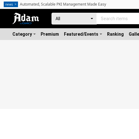
Automated, Scalable PKI Management Made Easy
news
Category
Premium
Featured/Events
Ranking
Gall