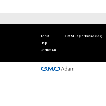
About
List NFTs (For Businesses)
Help
Contact Us