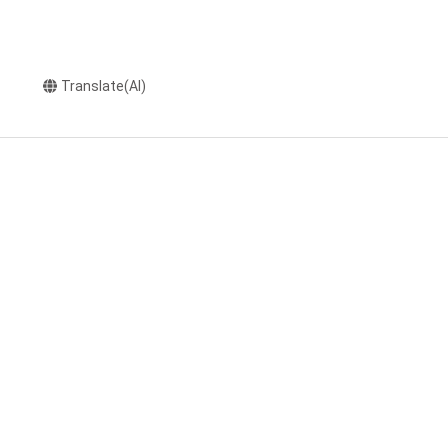
Translate(AI)