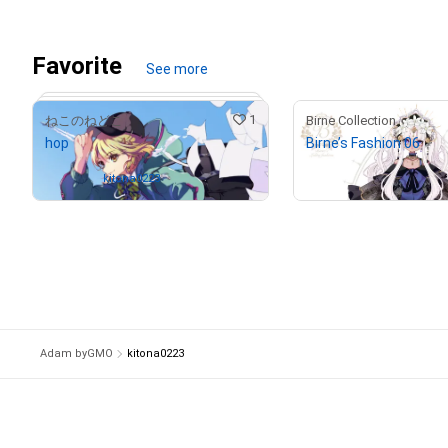
# 2/5
Favorite
See more
1
ねこのねどこ
Birne Collection
hop
Birne’s Fashion 06
¥
29,000
(
$
182.97
)
Owned by
kitona0223
# 2/5
Adam byGMO
kitona0223