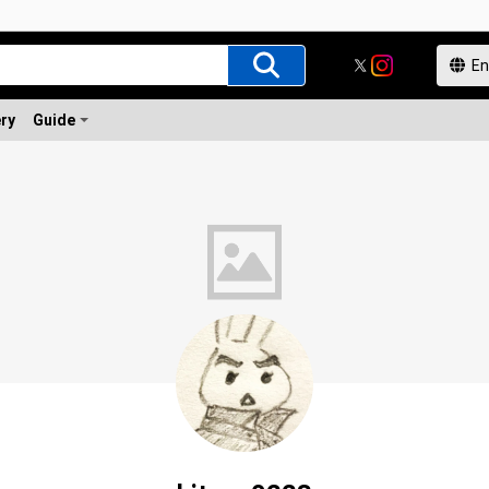
ery
Guide