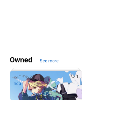
Owned
See more
1
ねこのねどこ
hop
Owned by
kitona0223