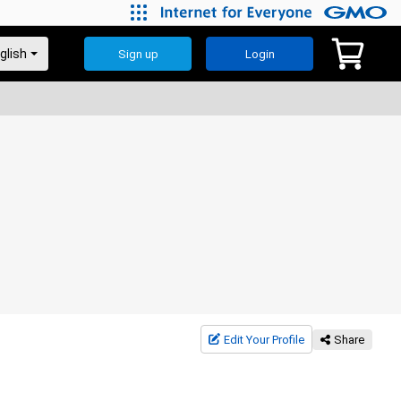
Sign up
Login
Edit Your Profile
Share