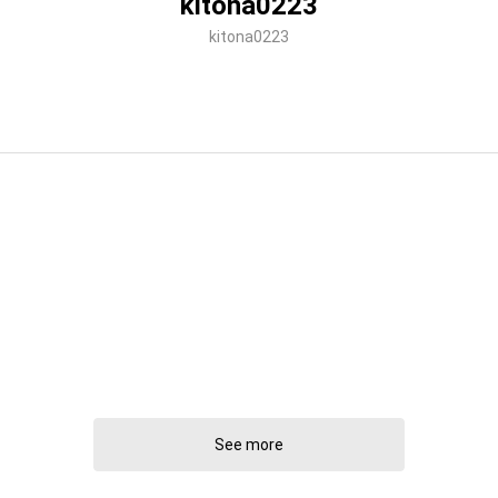
kitona0223
kitona0223
See more