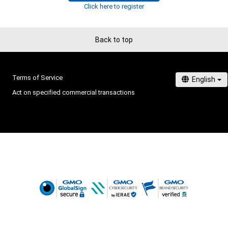
Click here to register
Back to top
Terms of Service
Act on specified commercial transactions