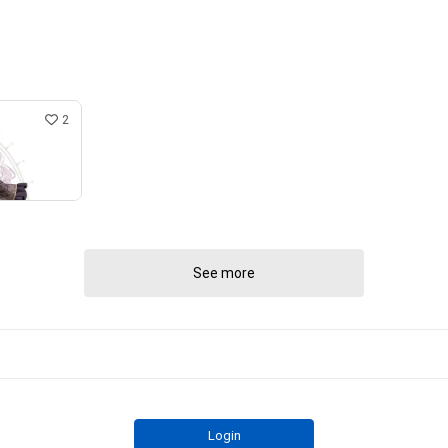
2
See more
Login