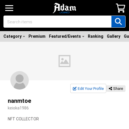
Category
Premium
Featured/Events
Ranking
Gallery
Gu
Edit Your Profile
Share
nanmtoe
keioka1986
NFT COLLECTOR