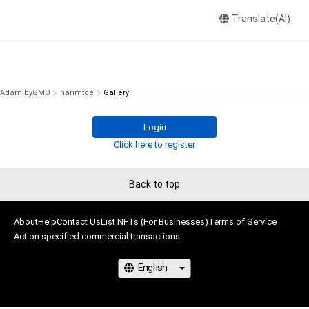
Translate(AI)
Adam byGMO
nanmtoe
Gallery
Login
Click here to register
Back to top
About
Help
Contact Us
List NFTs (For Businesses)
Terms of Service
Act on specified commercial transactions