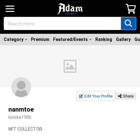
Category
Premium
Featured/Events
Ranking
Gallery
Gu
Edit Your Profile
Share
nanmtoe
keioka1986
NFT COLLECTOR