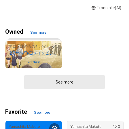
Translate(AI)
Owned
See more
0
アニメ僕の心のヤバイやつ
【僕ヤバ壁紙】メインビジュアル
Owned by
nanmtoe
See more
Favorite
See more
3
2
Yamashita Makoto
Yamashita Makoto