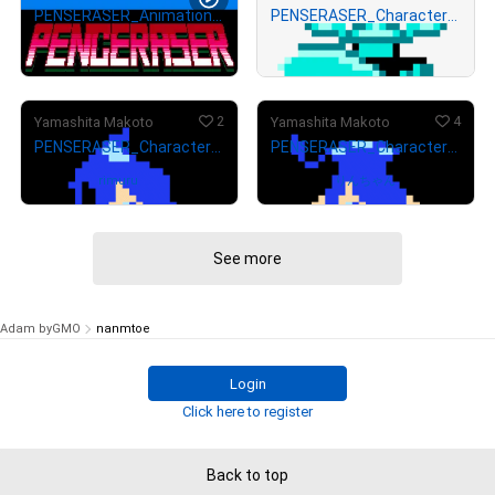
PENSERASER_Animation#1
PENSERASER_Character_EnemyB
# 4673/5000
¥
8,000
¥
4,000
(
$
50.70
)
(
$
25.35
)
2
4
Yamashita Makoto
Yamashita Makoto
PENSERASER_Character_ERASE_Run_gif
PENSERASER_Character_ERASE_Down_gif
Owned by
rimuru
Owned by
りんちゃん
See more
Adam byGMO
nanmtoe
Login
Click here to register
Back to top