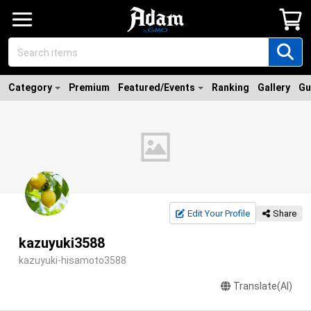
Category
Premium
Featured/Events
Ranking
Gallery
Gu
Edit Your Profile
Share
kazuyuki3588
kazuyuki-hisamoto3588
Translate(AI)