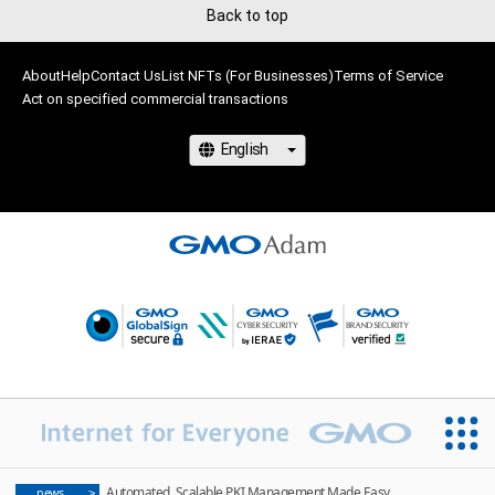
Back to top
About
Help
Contact Us
List NFTs (For Businesses)
Terms of Service
Act on specified commercial transactions
Automated, Scalable PKI Management Made Easy
news