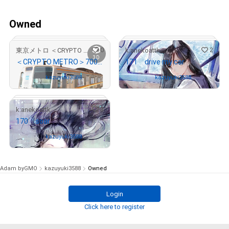
Owned
0
2
東京メトロ ＜CRYPTO METRO＞
k:anekoattk
3D
＜CRYPTO METRO＞7000系引退記念3DモデリングNFT 東京メトロver
171 drive my car
Owned by
kazuyuki3588
Owned by
kazuyuki3588
3
k:anekoattk
170 soar
# 551/1000
# 16/100
Owned by
kazuyuki3588
Adam byGMO
kazuyuki3588
Owned
Login
# 5/100
Click here to register