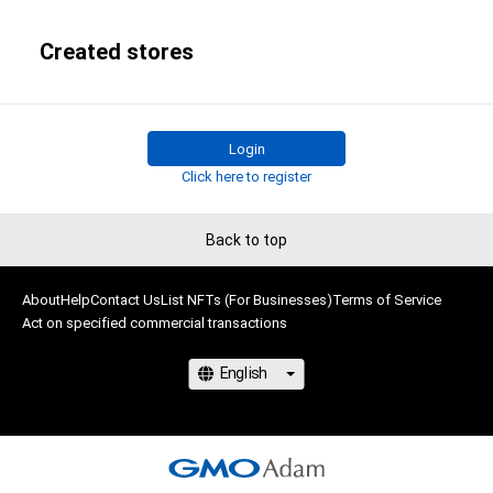
Created stores
Login
Click here to register
Back to top
About
Help
Contact Us
List NFTs (For Businesses)
Terms of Service
Act on specified commercial transactions