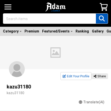
Category
Premium
Featured/Events
Ranking
Gallery
Gu
Edit Your Profile
Share
kazu31180
kazu31180
Translate(AI)