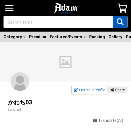
Category
Premium
Featured/Events
Ranking
Gallery
Gu
Edit Your Profile
Share
かわち03
kawachi
Translate(AI)