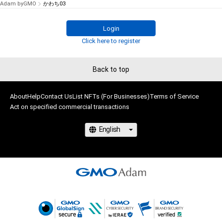
Adam byGMO
かわち03
Login
Click here to register
Back to top
About
Help
Contact Us
List NFTs (For Businesses)
Terms of Service
Act on specified commercial transactions