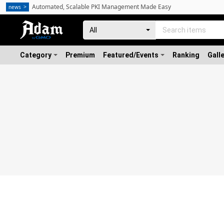
Automated, Scalable PKI Management Made Easy
news
Category
Premium
Featured/Events
Ranking
Gall