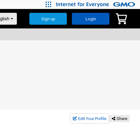
Sign up
Login
Edit Your Profile
Share