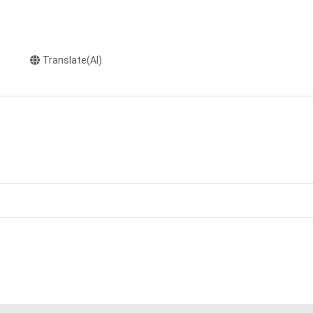
Translate(AI)