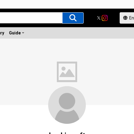
ery
Guide