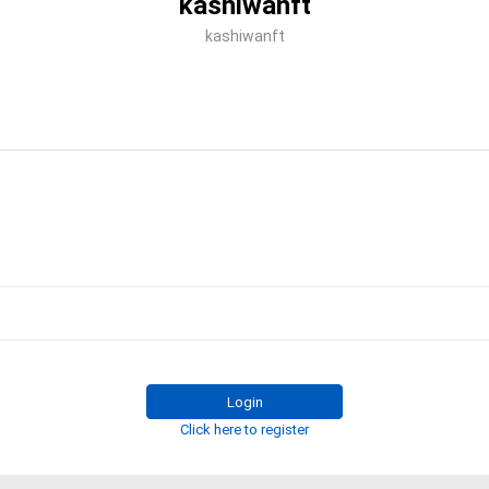
kashiwanft
kashiwanft
Login
Click here to register