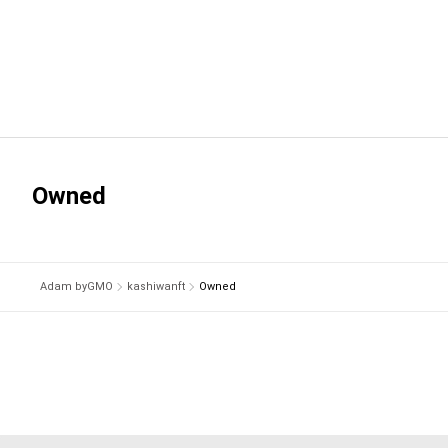
Owned
Adam byGMO
kashiwanft
Owned