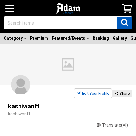
Category
Premium
Featured/Events
Ranking
Gallery
Gu
Edit Your Profile
Share
kashiwanft
kashiwanft
Translate(AI)