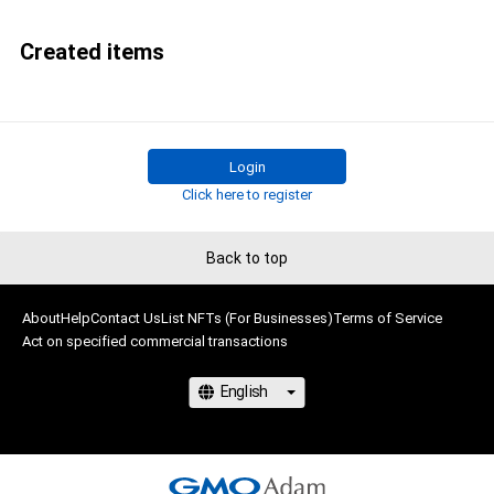
Created items
Login
Click here to register
Back to top
About
Help
Contact Us
List NFTs (For Businesses)
Terms of Service
Act on specified commercial transactions