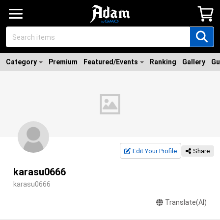
Category
Premium
Featured/Events
Ranking
Gallery
Gu
Edit Your Profile
Share
karasu0666
karasu0666
Translate(AI)