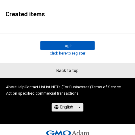
Created items
Login
Click here to register
Back to top
About
Help
Contact Us
List NFTs (For Businesses)
Terms of Service
Act on specified commercial transactions