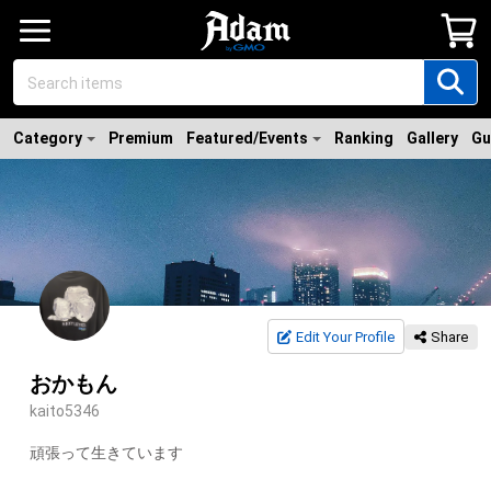
Category
Premium
Featured/Events
Ranking
Gallery
Gu
Edit Your Profile
Share
おかもん
kaito5346
頑張って生きています