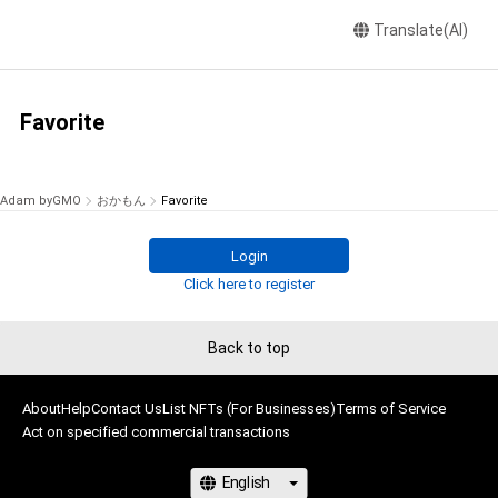
Translate(AI)
Favorite
Adam byGMO
おかもん
Favorite
Login
Click here to register
Back to top
About
Help
Contact Us
List NFTs (For Businesses)
Terms of Service
Act on specified commercial transactions