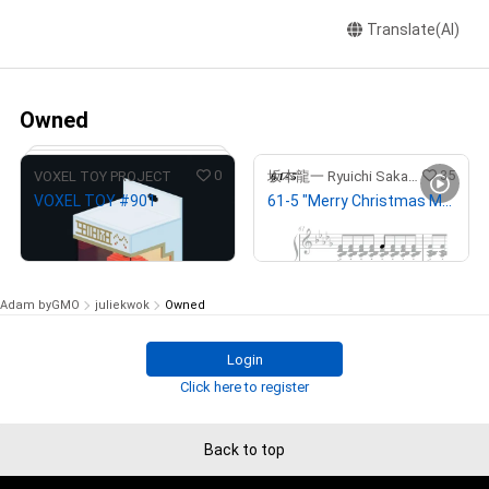
Translate(AI)
Owned
0
35
VOXEL TOY PROJECT
坂本龍一 Ryuichi Sakamoto
VOXEL TOY #901
61-5 "Merry Christmas Mr. Lawrence" Ryuichi Sakamoto 坂本 龍一
¥
100,000
¥
1,000,000
(
$
633.69
)
(
$
6,336.90
)
Adam byGMO
juliekwok
Owned
Login
# 223/333
Click here to register
Back to top