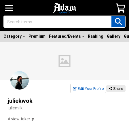
Category
Premium
Featured/Events
Ranking
Gallery
Gu
Edit Your Profile
Share
juliekwok
juliemilk
A view taker :p