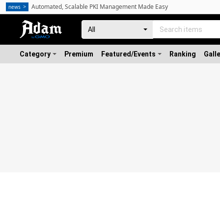
Automated, Scalable PKI Management Made Easy
news
Category
Premium
Featured/Events
Ranking
Gall