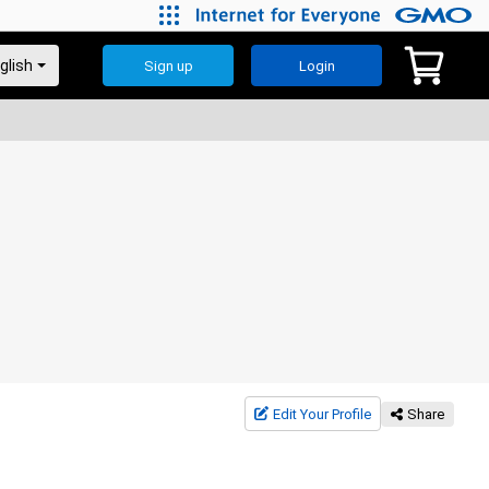
Sign up
Login
Edit Your Profile
Share