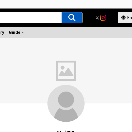
ery
Guide