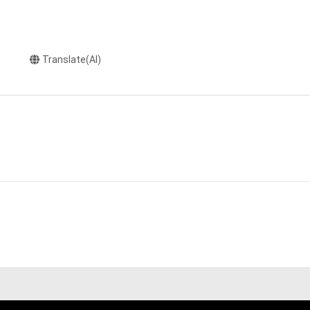
Translate(AI)