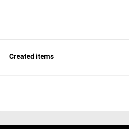
Created items