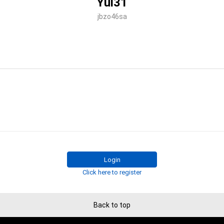
Yui31
jbzo46sa
Login
Click here to register
Back to top