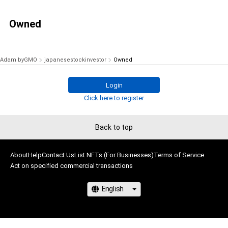
Owned
Adam byGMO
japanesestockinvestor
Owned
Login
Click here to register
Back to top
About
Help
Contact Us
List NFTs (For Businesses)
Terms of Service
Act on specified commercial transactions