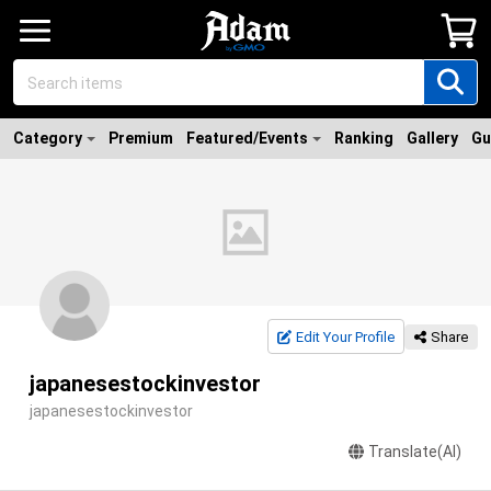
Category
Premium
Featured/Events
Ranking
Gallery
Gu
Edit Your Profile
Share
japanesestockinvestor
japanesestockinvestor
Translate(AI)