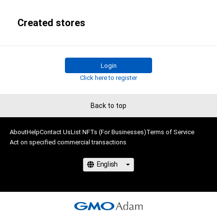
Created stores
Login
Click here to register
Back to top
About
Help
Contact Us
List NFTs (For Businesses)
Terms of Service
Act on specified commercial transactions