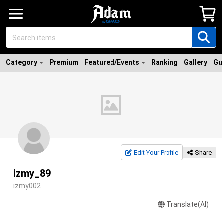
Category
Premium
Featured/Events
Ranking
Gallery
Gu
Edit Your Profile
Share
izmy_89
izmy002
Translate(AI)