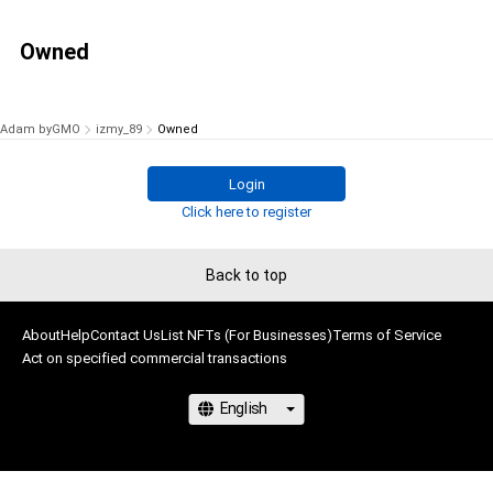
Owned
Adam byGMO
izmy_89
Owned
Login
Click here to register
Back to top
About
Help
Contact Us
List NFTs (For Businesses)
Terms of Service
Act on specified commercial transactions