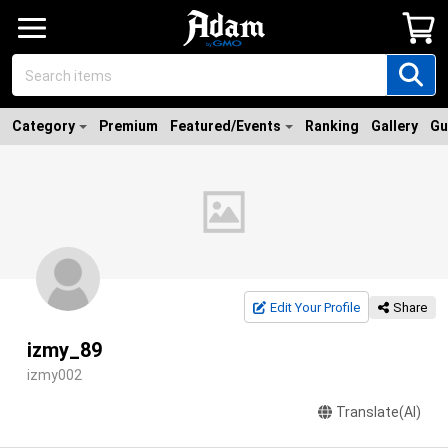
Category
Premium
Featured/Events
Ranking
Gallery
Gu
Edit Your Profile
Share
izmy_89
izmy002
Translate(AI)