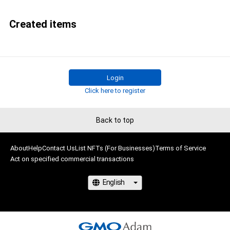
Created items
Login
Click here to register
Back to top
About
Help
Contact Us
List NFTs (For Businesses)
Terms of Service
Act on specified commercial transactions