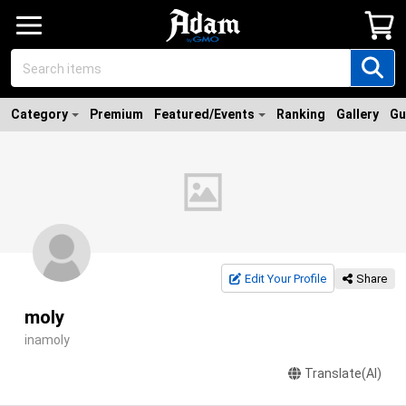
Category
Premium
Featured/Events
Ranking
Gallery
Gu
Edit Your Profile
Share
moly
inamoly
Translate(AI)