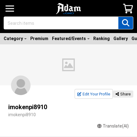
Category
Premium
Featured/Events
Ranking
Gallery
Gu
Edit Your Profile
Share
imokenpi8910
imokenpi8910
Translate(AI)