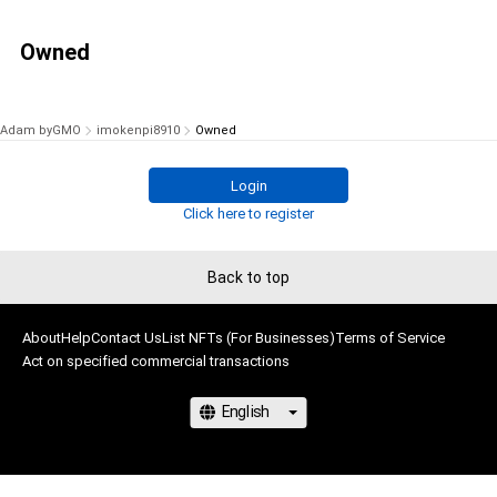
Owned
Adam byGMO
imokenpi8910
Owned
Login
Click here to register
Back to top
About
Help
Contact Us
List NFTs (For Businesses)
Terms of Service
Act on specified commercial transactions