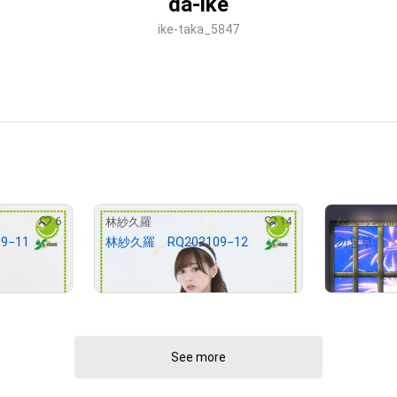
da-ike
ike-taka_5847
6
14
林紗久羅
なべっち/illu
9−11
林紗久羅 RQ202109−12
勿忘草
¥
3,000
¥
100,000
(
$
19.02
)
See more