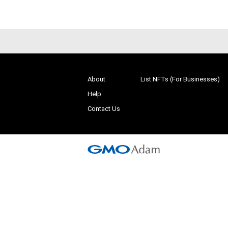
About
List NFTs (For Businesses)
Help
Contact Us