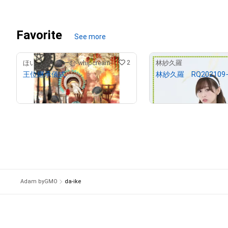
Favorite
See more
2
ほいっぷくりーむ-whipcream-
林紗久羅
王位継承儀式
林紗久羅 RQ202109−
¥
150,000
¥
3,000
(
$
951.14
)
(
$
19.02
)
Adam byGMO
da-ike