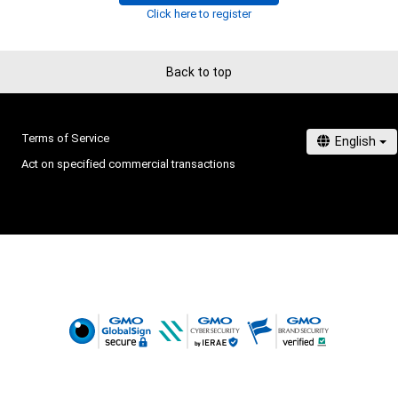
Click here to register
Back to top
Terms of Service
Act on specified commercial transactions