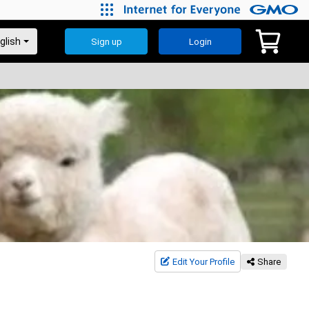
Sign up
Login
Edit Your Profile
Share