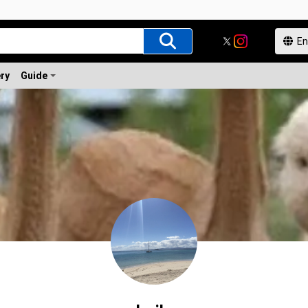
ery
Guide