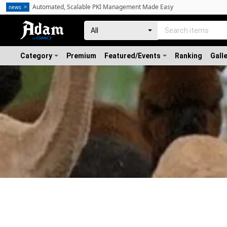
Automated, Scalable PKI Management Made Easy
news
Category
Premium
Featured/Events
Ranking
Gall