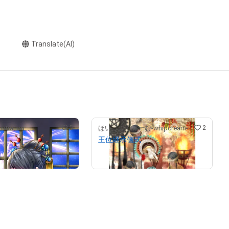
Translate(AI)
5
2
stration
ほいっぷくりーむ-whipcream-
王位継承儀式
¥
150,000
(
$
634.09
)
(
$
951.14
)