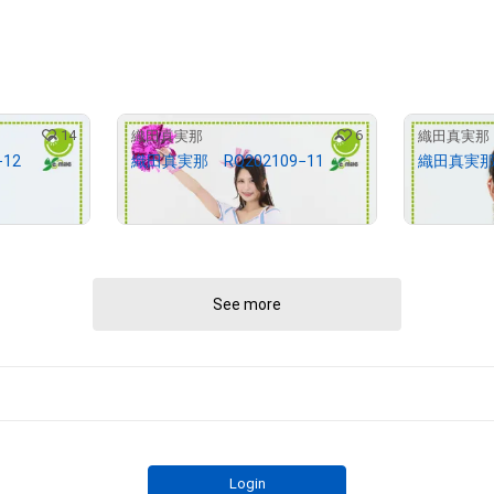
14
6
織田真実那
織田真実那
12
織田真実那 RQ202109−11
織田真実那 
¥
2,000
¥
2,000
(
$
12.68
)
(
$
See more
Login