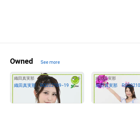
Owned
See more
6
織田真実那
織田真実那
織田真実那 RQ202109−19
織田真実那 RQ20210
¥
2,000
¥
2,000
(
$
12.68
)
(
$
12.68
)