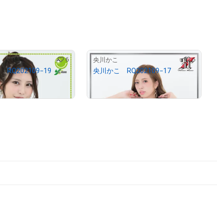
6
6
央川かこ
RQ202109−19
央川かこ RQ202109−17
¥
2,900
12.68
)
(
$
18.39
)