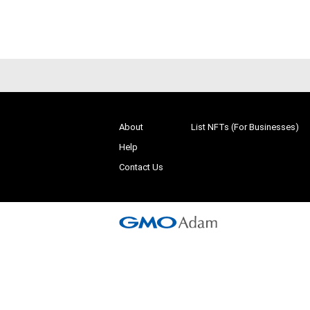
# 1/500
About
List NFTs (For Businesses)
Help
Contact Us