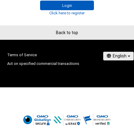
Login
Click here to register
Back to top
Terms of Service
Act on specified commercial transactions