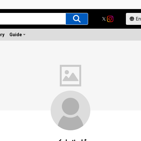
ery
Guide