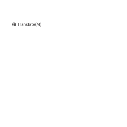
Translate(AI)