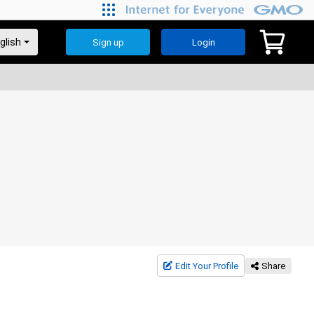
Sign up
Login
Edit Your Profile
Share