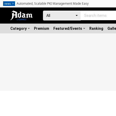
Automated, Scalable PKI Management Made Easy
news
Category
Premium
Featured/Events
Ranking
Gall