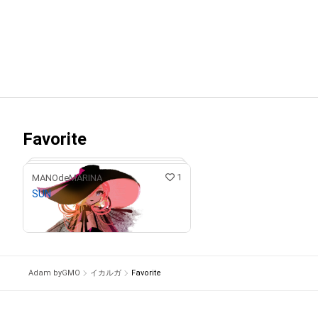
Favorite
1
MANOdeMARINA
SUN
Ongoing Giveaway
Adam byGMO
イカルガ
Favorite