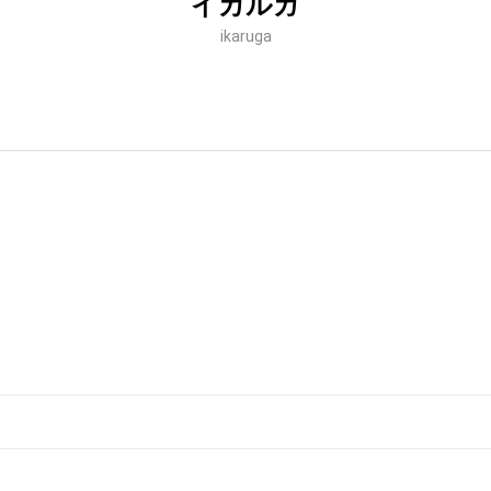
イカルガ
ikaruga