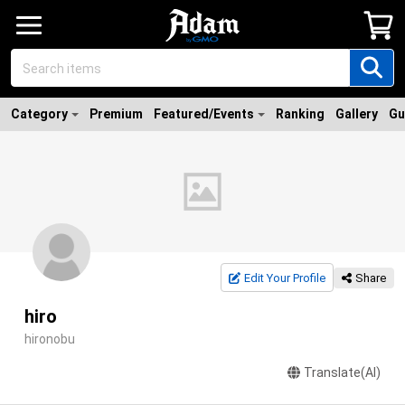
Category
Premium
Featured/Events
Ranking
Gallery
Gu
Edit Your Profile
Share
hiro
hironobu
Translate(AI)