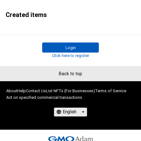
Created items
Login
Click here to register
Back to top
About
Help
Contact Us
List NFTs (For Businesses)
Terms of Service
Act on specified commercial transactions