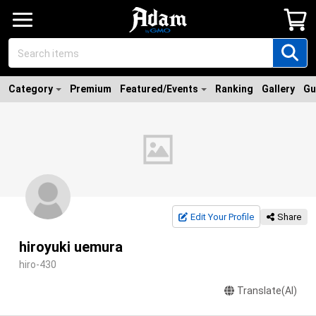
Category
Premium
Featured/Events
Ranking
Gallery
Gu
Edit Your Profile
Share
hiroyuki uemura
hiro-430
Translate(AI)