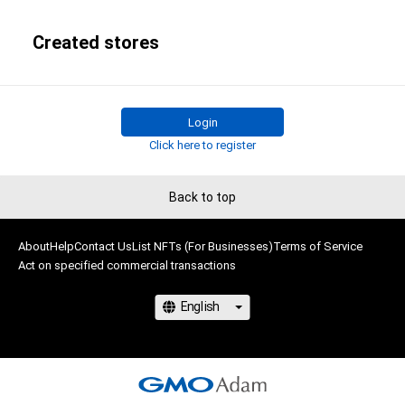
Created stores
Login
Click here to register
Back to top
About
Help
Contact Us
List NFTs (For Businesses)
Terms of Service
Act on specified commercial transactions