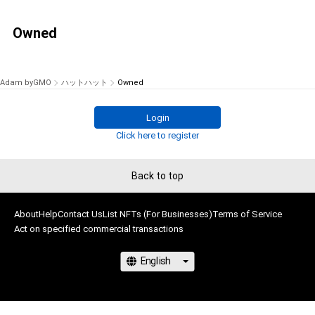
Owned
Adam byGMO
ハットハット
Owned
Login
Click here to register
Back to top
About
Help
Contact Us
List NFTs (For Businesses)
Terms of Service
Act on specified commercial transactions