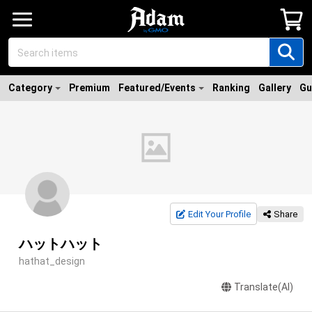
Category
Premium
Featured/Events
Ranking
Gallery
Gu
Edit Your Profile
Share
ハットハット
hathat_design
Translate(AI)