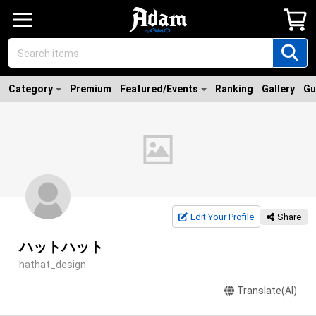
Category
Premium
Featured/Events
Ranking
Gallery
Gu
Edit Your Profile
Share
ハットハット
hathat_design
Translate(AI)