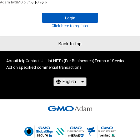
Adam byGMO
ハットハット
Login
Click here to register
Back to top
About
Help
Contact Us
List NFTs (For Businesses)
Terms of Service
Act on specified commercial transactions