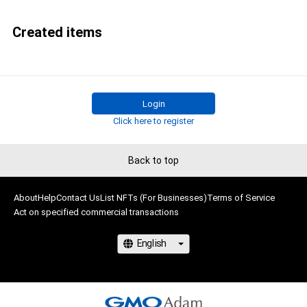
Created items
Login
Click here to register
Back to top
About
Help
Contact Us
List NFTs (For Businesses)
Terms of Service
Act on specified commercial transactions