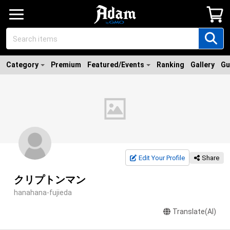
Category
Premium
Featured/Events
Ranking
Gallery
Gu
Edit Your Profile
Share
クリプトンマン
hanahana-fujieda
Translate(AI)