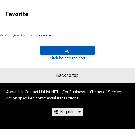
Favorite
Adam byGMO
Hi-R0
Favorite
Login
Click here to register
Back to top
About
Help
Contact Us
List NFTs (For Businesses)
Terms of Service
Act on specified commercial transactions