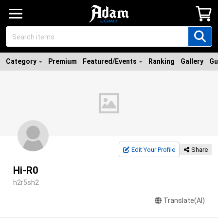
Category
Premium
Featured/Events
Ranking
Gallery
Gu
Edit Your Profile
Share
Hi-R0
h2r5sh2
Translate(AI)