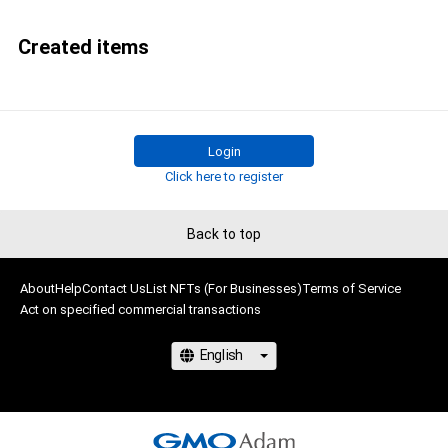
Created items
Login
Click here to register
Back to top
About
Help
Contact Us
List NFTs (For Businesses)
Terms of Service
Act on specified commercial transactions