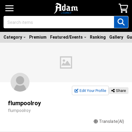
Category
Premium
Featured/Events
Ranking
Gallery
Gu
Edit Your Profile
Share
flumpoolroy
flumpoolroy
Translate(AI)